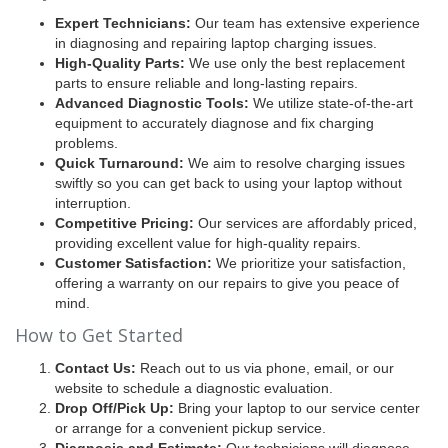
Expert Technicians:
Our team has extensive experience
in diagnosing and repairing laptop charging issues.
High-Quality Parts:
We use only the best replacement
parts to ensure reliable and long-lasting repairs.
Advanced Diagnostic Tools:
We utilize state-of-the-art
equipment to accurately diagnose and fix charging
problems.
Quick Turnaround:
We aim to resolve charging issues
swiftly so you can get back to using your laptop without
interruption.
Competitive Pricing:
Our services are affordably priced,
providing excellent value for high-quality repairs.
Customer Satisfaction:
We prioritize your satisfaction,
offering a warranty on our repairs to give you peace of
mind.
How to Get Started
Contact Us:
Reach out to us via phone, email, or our
website to schedule a diagnostic evaluation.
Drop Off/Pick Up:
Bring your laptop to our service center
or arrange for a convenient pickup service.