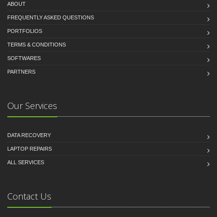
ABOUT
FREQUENTLY ASKED QUESTIONS
PORTFOLIOS
TERMS & CONDITIONS
SOFTWARES
PARTNERS
Our Services
DATA RECOVERY
LAPTOP REPAIRS
ALL SERVICES
Contact Us