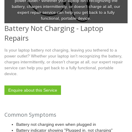
power outlet? Whether your laptop isn't recognizing the
battery, charges intermittently, or doesn't charge at all, our
expert repair service can help you get back to a fully
functional, portable device.
Battery Not Charging - Laptop
Repairs
Is your laptop battery not charging, leaving you tethered to a
power outlet? Whether your laptop isn't recognizing the battery,
charges intermittently, or doesn't charge at all, our expert repair
service can help you get back to a fully functional, portable
device.
Enquire about this Service
Common Symptoms
Battery not charging even when plugged in
Battery indicator showing "Plugged in, not charging"