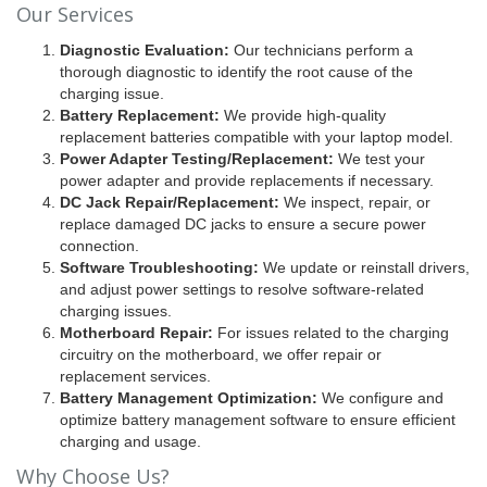
Our Services
Diagnostic Evaluation:
Our technicians perform a
thorough diagnostic to identify the root cause of the
charging issue.
Battery Replacement:
We provide high-quality
replacement batteries compatible with your laptop model.
Power Adapter Testing/Replacement:
We test your
power adapter and provide replacements if necessary.
DC Jack Repair/Replacement:
We inspect, repair, or
replace damaged DC jacks to ensure a secure power
connection.
Software Troubleshooting:
We update or reinstall drivers,
and adjust power settings to resolve software-related
charging issues.
Motherboard Repair:
For issues related to the charging
circuitry on the motherboard, we offer repair or
replacement services.
Battery Management Optimization:
We configure and
optimize battery management software to ensure efficient
charging and usage.
Why Choose Us?