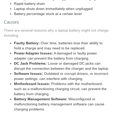
Rapid battery drain
Laptop shuts down immediately when unplugged
Battery percentage stuck at a certain level
Causes
There are several reasons why a laptop battery might not charge,
including:
Faulty Battery:
Over time, batteries lose their ability to
hold a charge and may need to be replaced.
Power Adapter Issues:
A damaged or faulty power
adapter can prevent the battery from charging.
DC Jack Problems:
Loose or damaged DC jacks can
disrupt the connection between the charger and the laptop.
Software Issues:
Outdated or corrupt drivers, or incorrect
power settings, can interfere with charging.
Motherboard Issues:
Problems with the motherboard,
such as a malfunctioning charging circuit, can prevent the
battery from charging.
Battery Management Software:
Misconfigured or
malfunctioning battery management software can cause
charging problems.