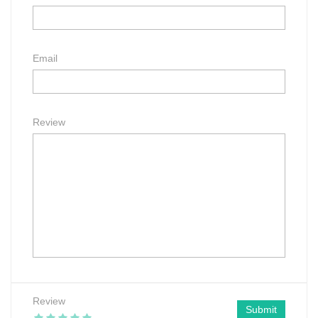
Email
Review
Review
Submit