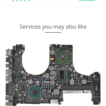
Services you may also like