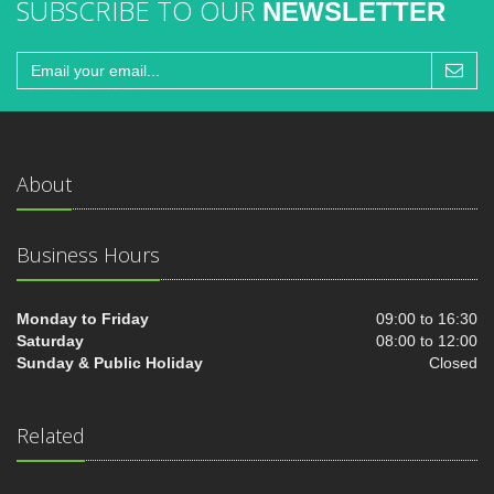
SUBSCRIBE TO OUR
NEWSLETTER
About
Business Hours
Monday to Friday
09:00 to 16:30
Saturday
08:00 to 12:00
Sunday & Public Holiday
Closed
Related