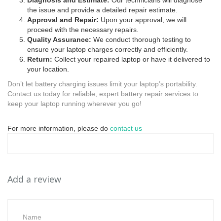
Diagnosis and Estimate:
Our technicians will diagnose
the issue and provide a detailed repair estimate.
Approval and Repair:
Upon your approval, we will
proceed with the necessary repairs.
Quality Assurance:
We conduct thorough testing to
ensure your laptop charges correctly and efficiently.
Return:
Collect your repaired laptop or have it delivered to
your location.
Don’t let battery charging issues limit your laptop’s portability.
Contact us today for reliable, expert battery repair services to
keep your laptop running wherever you go!
For more information, please do
contact us
Add a review
Name