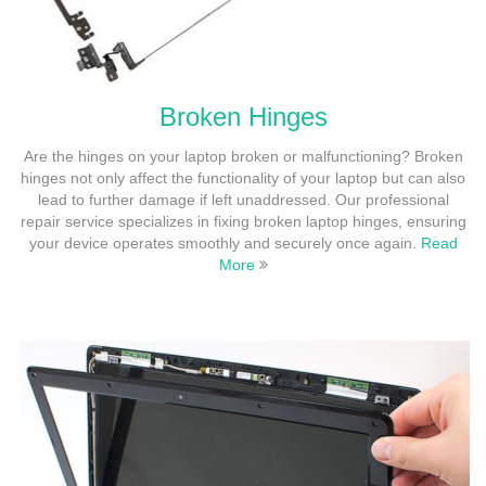
Broken Hinges
Are the hinges on your laptop broken or malfunctioning? Broken
hinges not only affect the functionality of your laptop but can also
lead to further damage if left unaddressed. Our professional
repair service specializes in fixing broken laptop hinges, ensuring
your device operates smoothly and securely once again.
Read
More