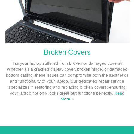
Broken Covers
Has your laptop suffered from broken or damaged covers?
Whether it's a cracked display cover, broken hinge, or damaged
bottom casing, these issues can compromise both the aesthetics
and functionality of your laptop. Our dedicated repair service
specializes in restoring and replacing broken covers, ensuring
your laptop not only looks great but functions perfectly.
Read
More