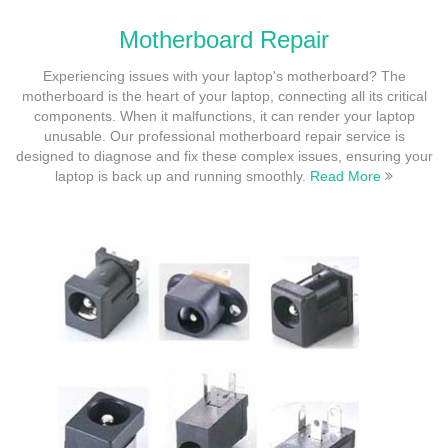
Motherboard Repair
Experiencing issues with your laptop's motherboard? The
motherboard is the heart of your laptop, connecting all its critical
components. When it malfunctions, it can render your laptop
unusable. Our professional motherboard repair service is
designed to diagnose and fix these complex issues, ensuring your
laptop is back up and running smoothly.
Read More