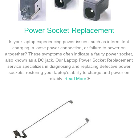
Power Socket Replacement
Is your laptop experiencing power issues, such as intermittent
charging, a loose power connection, or failure to power on
altogether? These symptoms often indicate a faulty power socket,
also known as a DC jack. Our Laptop Power Socket Replacement
service specializes in diagnosing and replacing defective power
sockets, restoring your laptop's ability to charge and power on
reliably.
Read More