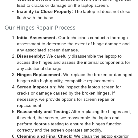
lead to cracks or damage on the laptop screen.
Inability to Close Properly:
The laptop lid does not close
flush with the base.
Our Hinges Repair Process
Initial Assessment:
Our technicians conduct a thorough
assessment to determine the extent of hinge damage and
any associated screen damage.
Disassembly:
We carefully disassemble the laptop to
access the hinges and assess the internal components for
any additional damage.
Hinges Replacement:
We replace the broken or damaged
hinges with high-quality, compatible replacements.
Screen Inspection:
We inspect the laptop screen for
cracks or damage caused by the broken hinges. If
necessary, we provide options for screen repair or
replacement.
Reassembly and Testing:
After replacing the hinges and,
if needed, the screen, we reassemble the laptop and
perform rigorous testing to ensure the hinges function
correctly and the screen operates smoothly.
Cleaning and Final Check:
We clean the laptop exterior