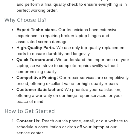
and perform a final quality check to ensure everything is in
perfect working order.
Why Choose Us?
Expert Technicians:
Our technicians have extensive
experience in repairing broken laptop hinges and
associated screen damage.
High-Quality Parts:
We use only top-quality replacement
parts to ensure durability and longevity.
Quick Turnaround:
We understand the importance of your
laptop, so we strive to complete repairs swiftly without
compromising quality.
Competitive Pricing:
Our repair services are competitively
priced, offering excellent value for high-quality repairs.
Customer Satisfaction:
We prioritize your satisfaction,
offering a warranty on our hinge repair services for your
peace of mind.
How to Get Started
Contact Us:
Reach out via phone, email, or our website to
schedule a consultation or drop off your laptop at our
service center.