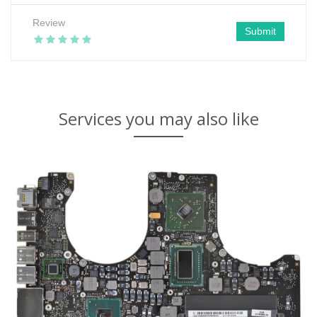
Review
Submit
Services you may also like