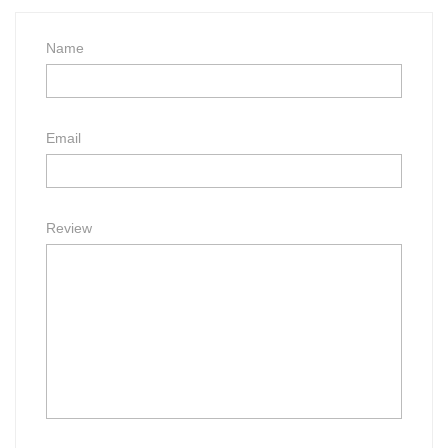
Name
Email
Review