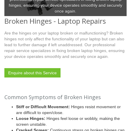
hinges, ensuring your device operates smoothly and securely
once again.
Broken Hinges - Laptop Repairs
Are the hinges on your laptop broken or malfunctioning? Broken
hinges not only affect the functionality of your laptop but can also
lead to further damage if left unaddressed. Our professional
repair service specializes in fixing broken laptop hinges, ensuring
your device operates smoothly and securely once again.
Enquire about this Service
Common Symptoms of Broken Hinges
Stiff or Difficult Movement:
Hinges resist movement or
are difficult to open/close.
Loose Hinges:
Hinges feel loose or wobbly, making the
screen unstable.
Cracked Screen:
Continuous stress on broken hinges can