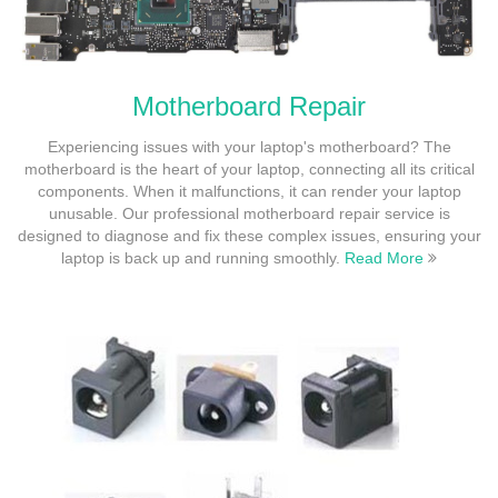
Motherboard Repair
Experiencing issues with your laptop's motherboard? The
motherboard is the heart of your laptop, connecting all its critical
components. When it malfunctions, it can render your laptop
unusable. Our professional motherboard repair service is
designed to diagnose and fix these complex issues, ensuring your
laptop is back up and running smoothly.
Read More