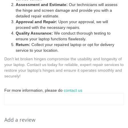
Assessment and Estimate:
Our technicians will assess
the hinge and screen damage and provide you with a
detailed repair estimate.
Approval and Repair:
Upon your approval, we will
proceed with the necessary repairs.
Quality Assurance:
We conduct thorough testing to
ensure your laptop functions flawlessly.
Return:
Collect your repaired laptop or opt for delivery
service to your location.
Don't let broken hinges compromise the usability and longevity of
your laptop. Contact us today for reliable, expert repair services to
restore your laptop's hinges and ensure it operates smoothly and
securely!
For more information, please do
contact us
Add a review