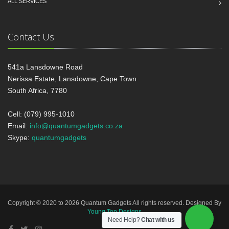
ALL SERVICES
Contact Us
541a Lansdowne Road
Nerissa Estate, Lansdowne, Cape Town
South Africa, 7780
Cell: (079) 995-1010
Email:
info@quantumgadgets.co.za
Skype:
quantumgadgets
Copyright © 2020 to 2026 Quantum Gadgets All rights reserved. Designed By
Young Top Designs
Need Help?
Chat with us