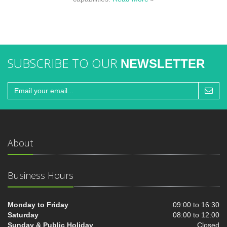
SUBSCRIBE TO OUR
NEWSLETTER
About
Business Hours
Monday to Friday
09:00 to 16:30
Saturday
08:00 to 12:00
Sunday & Public Holiday
Closed