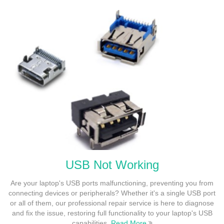
USB Not Working
Are your laptop's USB ports malfunctioning, preventing you from
connecting devices or peripherals? Whether it's a single USB port
or all of them, our professional repair service is here to diagnose
and fix the issue, restoring full functionality to your laptop's USB
capabilities.
Read More