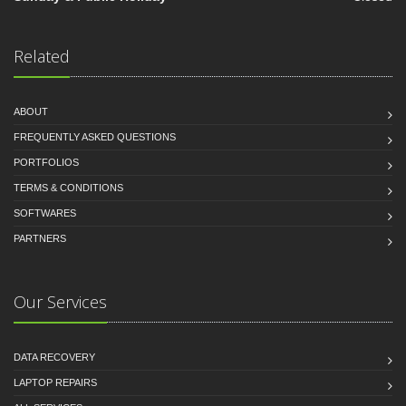
Related
ABOUT
FREQUENTLY ASKED QUESTIONS
PORTFOLIOS
TERMS & CONDITIONS
SOFTWARES
PARTNERS
Our Services
DATA RECOVERY
LAPTOP REPAIRS