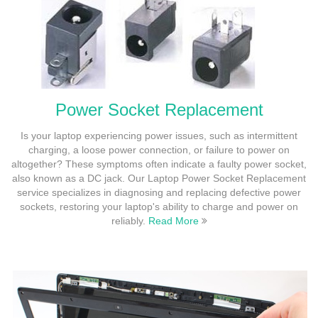
Power Socket Replacement
Is your laptop experiencing power issues, such as intermittent
charging, a loose power connection, or failure to power on
altogether? These symptoms often indicate a faulty power socket,
also known as a DC jack. Our Laptop Power Socket Replacement
service specializes in diagnosing and replacing defective power
sockets, restoring your laptop's ability to charge and power on
reliably.
Read More