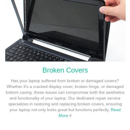
Broken Covers
Has your laptop suffered from broken or damaged covers?
Whether it's a cracked display cover, broken hinge, or damaged
bottom casing, these issues can compromise both the aesthetics
and functionality of your laptop. Our dedicated repair service
specializes in restoring and replacing broken covers, ensuring
your laptop not only looks great but functions perfectly.
Read
More