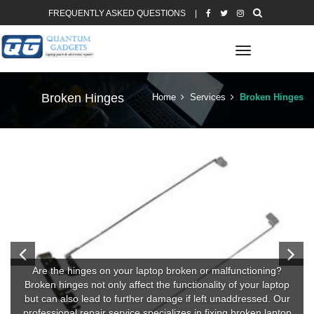
FREQUENTLY ASKED QUESTIONS
|
Toggle
navigation
Broken Hinges
Home
Services
Broken Hinges
Are the hinges on your laptop broken or malfunctioning?
Broken hinges not only affect the functionality of your laptop
but can also lead to further damage if left unaddressed. Our
professional repair service specializes in fixing broken laptop