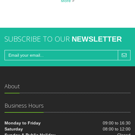
More
SUBSCRIBE TO OUR
NEWSLETTER
About
Business Hours
Monday to Friday
09:00 to 16:30
Saturday
08:00 to 12:00