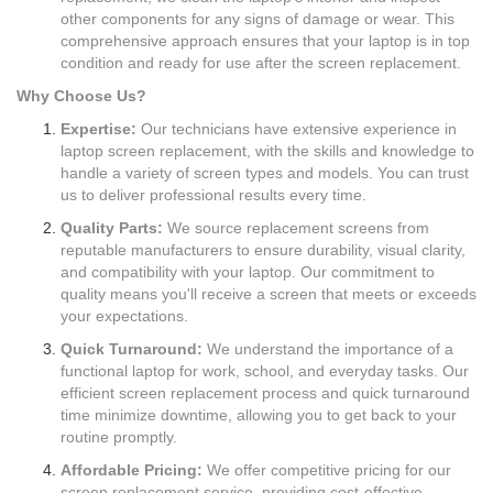
other components for any signs of damage or wear. This
comprehensive approach ensures that your laptop is in top
condition and ready for use after the screen replacement.
Why Choose Us?
Expertise:
Our technicians have extensive experience in
laptop screen replacement, with the skills and knowledge to
handle a variety of screen types and models. You can trust
us to deliver professional results every time.
Quality Parts:
We source replacement screens from
reputable manufacturers to ensure durability, visual clarity,
and compatibility with your laptop. Our commitment to
quality means you'll receive a screen that meets or exceeds
your expectations.
Quick Turnaround:
We understand the importance of a
functional laptop for work, school, and everyday tasks. Our
efficient screen replacement process and quick turnaround
time minimize downtime, allowing you to get back to your
routine promptly.
Affordable Pricing:
We offer competitive pricing for our
screen replacement service, providing cost-effective