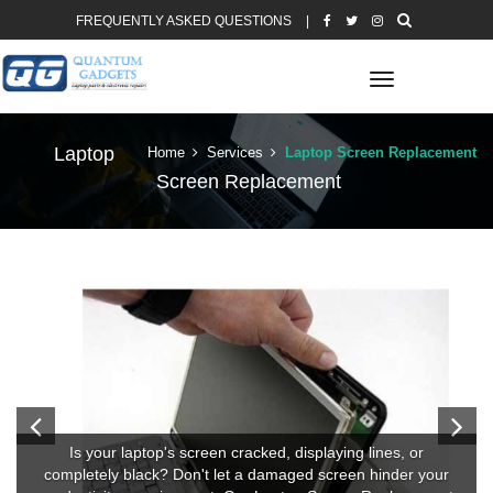
FREQUENTLY ASKED QUESTIONS
|
Toggle
navigation
Laptop
Home
Services
Laptop Screen Replacement
Screen Replacement
Is your laptop's screen cracked, displaying lines, or
completely black? Don't let a damaged screen hinder your