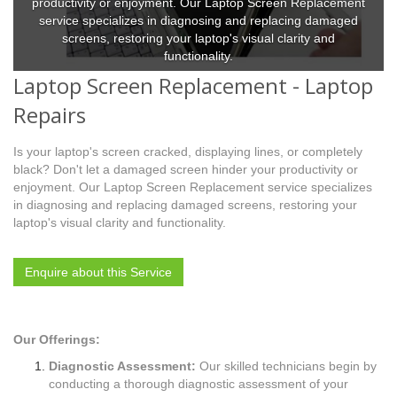
productivity or enjoyment. Our Laptop Screen Replacement
service specializes in diagnosing and replacing damaged
screens, restoring your laptop's visual clarity and
functionality.
Laptop Screen Replacement - Laptop
Repairs
Is your laptop's screen cracked, displaying lines, or completely
black? Don't let a damaged screen hinder your productivity or
enjoyment. Our Laptop Screen Replacement service specializes
in diagnosing and replacing damaged screens, restoring your
laptop's visual clarity and functionality.
Enquire about this Service
Our Offerings:
Diagnostic Assessment:
Our skilled technicians begin by
conducting a thorough diagnostic assessment of your