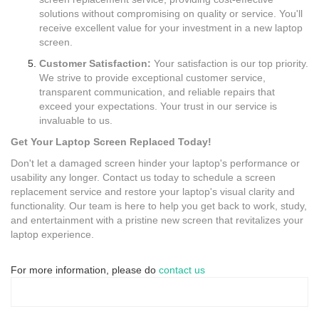
solutions without compromising on quality or service. You'll
receive excellent value for your investment in a new laptop
screen.
Customer Satisfaction:
Your satisfaction is our top priority.
We strive to provide exceptional customer service,
transparent communication, and reliable repairs that
exceed your expectations. Your trust in our service is
invaluable to us.
Get Your Laptop Screen Replaced Today!
Don't let a damaged screen hinder your laptop's performance or
usability any longer. Contact us today to schedule a screen
replacement service and restore your laptop's visual clarity and
functionality. Our team is here to help you get back to work, study,
and entertainment with a pristine new screen that revitalizes your
laptop experience.
For more information, please do
contact us