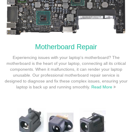
Motherboard Repair
Experiencing issues with your laptop's motherboard? The
motherboard is the heart of your laptop, connecting all its critical
components. When it malfunctions, it can render your laptop
unusable. Our professional motherboard repair service is
designed to diagnose and fix these complex issues, ensuring your
laptop is back up and running smoothly.
Read More