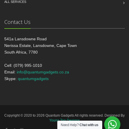
ALL SERVICES
Contact Us
541a Lansdowne Road
Nerissa Estate, Lansdowne, Cape Town
South Africa, 7780
Cell: (079) 995-1010
Email:
info@quantumgadgets.co.za
Skype:
quantumgadgets
Copyright © 2020 to 2026 Quantum Gadgets All rights reserved. Designed By
Young Top Designs
Need Help?
Chat with us