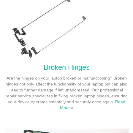
Broken Hinges
Are the hinges on your laptop broken or malfunctioning? Broken
hinges not only affect the functionality of your laptop but can also
lead to further damage if left unaddressed. Our professional
repair service specializes in fixing broken laptop hinges, ensuring
your device operates smoothly and securely once again.
Read
More