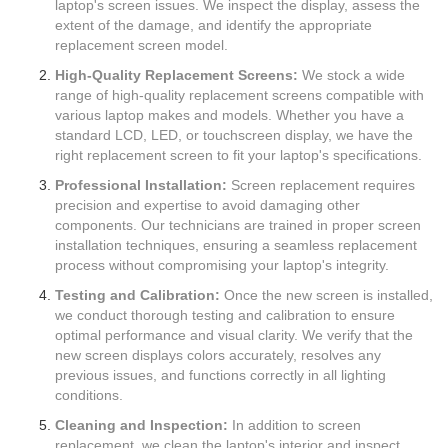
laptop's screen issues. We inspect the display, assess the
extent of the damage, and identify the appropriate
replacement screen model.
High-Quality Replacement Screens:
We stock a wide
range of high-quality replacement screens compatible with
various laptop makes and models. Whether you have a
standard LCD, LED, or touchscreen display, we have the
right replacement screen to fit your laptop's specifications.
Professional Installation:
Screen replacement requires
precision and expertise to avoid damaging other
components. Our technicians are trained in proper screen
installation techniques, ensuring a seamless replacement
process without compromising your laptop's integrity.
Testing and Calibration:
Once the new screen is installed,
we conduct thorough testing and calibration to ensure
optimal performance and visual clarity. We verify that the
new screen displays colors accurately, resolves any
previous issues, and functions correctly in all lighting
conditions.
Cleaning and Inspection:
In addition to screen
replacement, we clean the laptop's interior and inspect