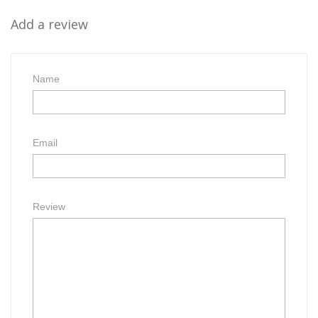
Add a review
Name
Email
Review