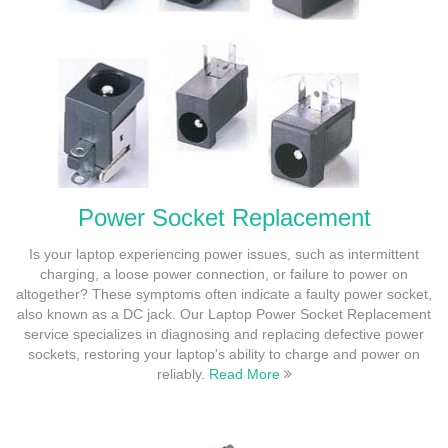
Power Socket Replacement
Is your laptop experiencing power issues, such as intermittent
charging, a loose power connection, or failure to power on
altogether? These symptoms often indicate a faulty power socket,
also known as a DC jack. Our Laptop Power Socket Replacement
service specializes in diagnosing and replacing defective power
sockets, restoring your laptop's ability to charge and power on
reliably.
Read More