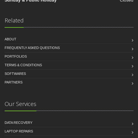
Sunday & Public Holiday
Closed
Related
ABOUT
FREQUENTLY ASKED QUESTIONS
PORTFOLIOS
TERMS & CONDITIONS
SOFTWARES
PARTNERS
Our Services
DATA RECOVERY
LAPTOP REPAIRS