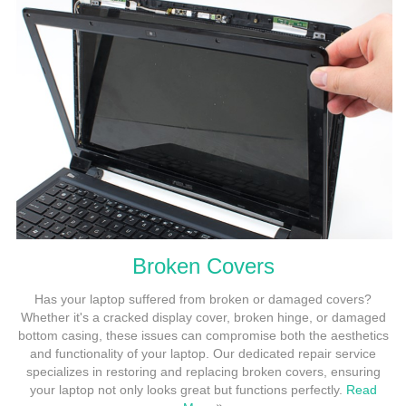
Broken Covers
Has your laptop suffered from broken or damaged covers?
Whether it's a cracked display cover, broken hinge, or damaged
bottom casing, these issues can compromise both the aesthetics
and functionality of your laptop. Our dedicated repair service
specializes in restoring and replacing broken covers, ensuring
your laptop not only looks great but functions perfectly.
Read