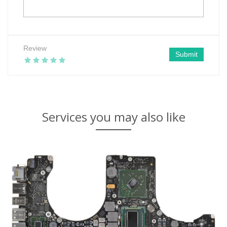
Review
Submit
Services you may also like