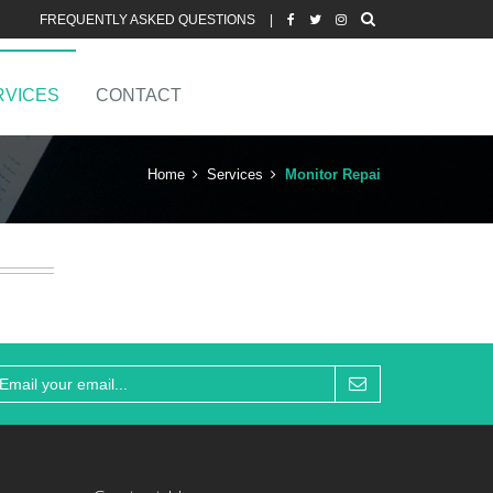
FREQUENTLY ASKED QUESTIONS
|
RVICES
CONTACT
Home
Services
Monitor Repai