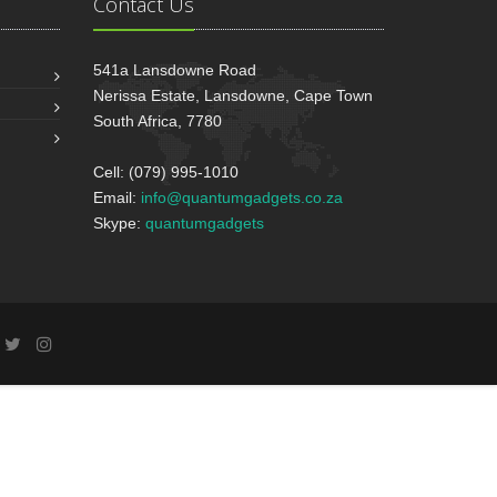
Contact Us
541a Lansdowne Road
Nerissa Estate, Lansdowne, Cape Town
South Africa, 7780
Cell: (079) 995-1010
Email:
info@quantumgadgets.co.za
Skype:
quantumgadgets