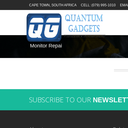
CAPE TOWN, SOUTH AFRICA
CELL: (079) 995-1010
EMA
Monitor Repai
SUBSCRIBE TO OUR
NEWSLET