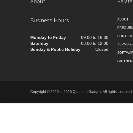
About
Relate
Business Hours
ABOUT
FREQUEN
PORTFOL
Monday to Friday
09:00 to 16:30
Saturday
08:00 to 12:00
TERMS &
Sunday & Public Holiday
Closed
SOFTWA
PARTNER
Copyright © 2020 to 2026 Quantum Gadgets All rights reserve