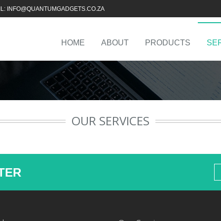
IL: INFO@QUANTUMGADGETS.CO.ZA
HOME
ABOUT
PRODUCTS
SE
OUR SERVICES
TER