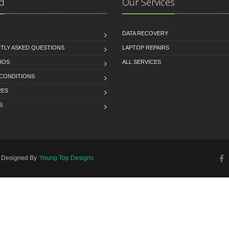
d
Our Services
DATA RECOVERY
TLY ASKED QUESTIONS
LAPTOP REPAIRS
IOS
ALL SERVICES
 CONDITIONS
RES
S
d. Designed By
Young Top Designs