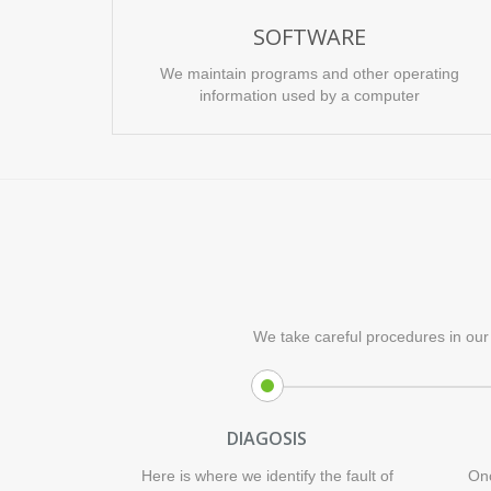
SOFTWARE
We maintain programs and other operating
information used by a computer
We take careful procedures in our 
DIAGOSIS
Here is where we identify the fault of
Onc