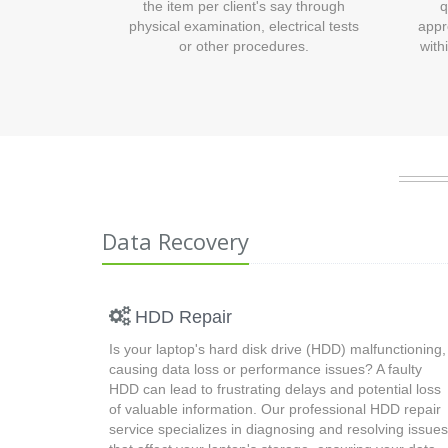
the item per client's say through
q
physical examination, electrical tests
appr
or other procedures.
with
Data Recovery
HDD Repair
Is your laptop's hard disk drive (HDD) malfunctioning,
causing data loss or performance issues? A faulty
HDD can lead to frustrating delays and potential loss
of valuable information. Our professional HDD repair
service specializes in diagnosing and resolving issues