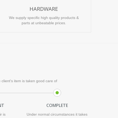
HARDWARE
We supply specific high quality products &
parts at unbeatable prices.
client's item is taken good care of
NT
COMPLETE
r is
Under normal circumstances it takes