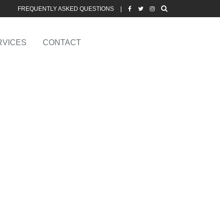
FREQUENTLY ASKED QUESTIONS
|
RVICES
CONTACT