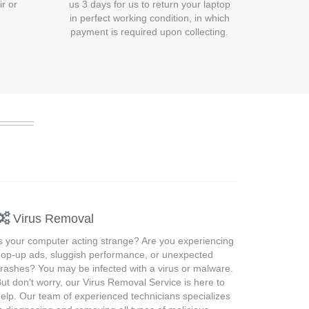
ir or
us 3 days for us to return your laptop
in perfect working condition, in which
payment is required upon collecting.
Virus Removal
s your computer acting strange? Are you experiencing
op-up ads, sluggish performance, or unexpected
rashes? You may be infected with a virus or malware.
ut don't worry, our Virus Removal Service is here to
elp. Our team of experienced technicians specializes