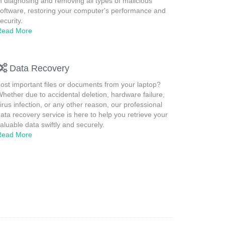
n diagnosing and removing all types of malicious
oftware, restoring your computer's performance and
ecurity.
Read More
Data Recovery
ost important files or documents from your laptop?
hether due to accidental deletion, hardware failure,
irus infection, or any other reason, our professional
ata recovery service is here to help you retrieve your
aluable data swiftly and securely.
Read More