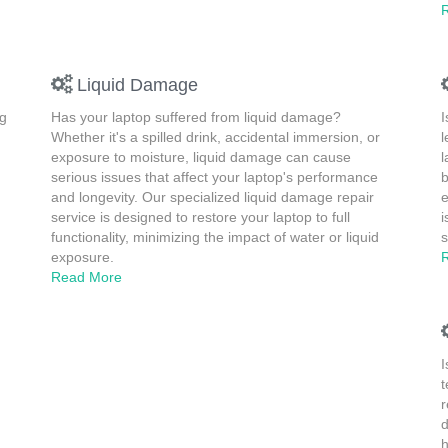
Liquid Damage
ng
Has your laptop suffered from liquid damage?
I
Whether it's a spilled drink, accidental immersion, or
l
exposure to moisture, liquid damage can cause
l
serious issues that affect your laptop's performance
b
and longevity. Our specialized liquid damage repair
e
service is designed to restore your laptop to full
i
functionality, minimizing the impact of water or liquid
s
exposure.
Read More
I
t
r
d
h