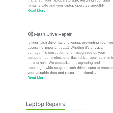
that affect your laptop's storage, ensuring your data
remains safe and your laptop operates smoothly.
Read More
Flash Drive Repair
Is your flash drive malfunctioning, preventing you fro
accessing important data? Whether it's physical
damage, file corruption, or unrecognized by your
computer, our professional flash drive repair service i
here to help. We specialize in diagnosing and
repairing a wide range of flash drive issues to recover
your valuable data and restore functionality.
Read More
Laptop Repairs