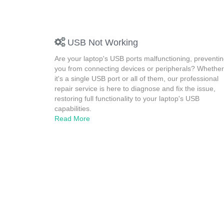
USB Not Working
Are your laptop's USB ports malfunctioning, preventi
you from connecting devices or peripherals? Whether
it's a single USB port or all of them, our professional
repair service is here to diagnose and fix the issue,
restoring full functionality to your laptop's USB
capabilities.
Read More