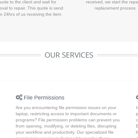
uote to the client and wait for
received, we start the repa
oval to repair. This quote is send
replacement process.
in 24hrs of us receiving the item.
OUR SERVICES
File Permissions
Are you encountering file permission issues on your
I
laptop, restricting access to important documents or
p
programs? File permission problems can prevent you
c
from opening, modifying, or deleting files, disrupting
B
your workflow and productivity. Our specialized file
h