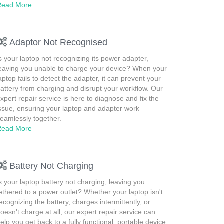
Read More
Adaptor Not Recognised
s your laptop not recognizing its power adapter,
eaving you unable to charge your device? When your
aptop fails to detect the adapter, it can prevent your
attery from charging and disrupt your workflow. Our
xpert repair service is here to diagnose and fix the
ssue, ensuring your laptop and adapter work
eamlessly together.
Read More
Battery Not Charging
s your laptop battery not charging, leaving you
ethered to a power outlet? Whether your laptop isn't
ecognizing the battery, charges intermittently, or
oesn't charge at all, our expert repair service can
elp you get back to a fully functional, portable device.