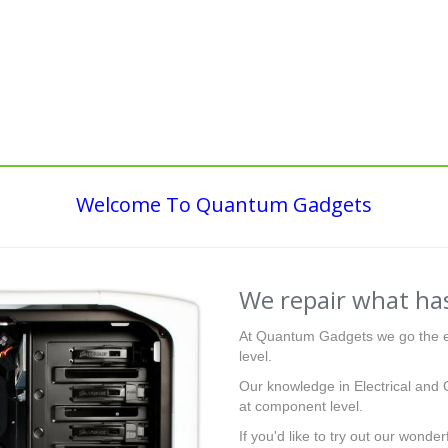
Welcome To Quantum Gadgets
We repair what has
At Quantum Gadgets we go the ex
level.
Our knowledge in Electrical and 
at component level.
If you'd like to try out our wonder