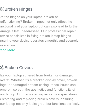
Broken Hinges
re the hinges on your laptop broken or
alfunctioning? Broken hinges not only affect the
unctionality of your laptop but can also lead to further
amage if left unaddressed. Our professional repair
ervice specializes in fixing broken laptop hinges,
nsuring your device operates smoothly and securely
nce again.
Read More
Broken Covers
as your laptop suffered from broken or damaged
overs? Whether it's a cracked display cover, broken
inge, or damaged bottom casing, these issues can
ompromise both the aesthetics and functionality of
our laptop. Our dedicated repair service specializes
n restoring and replacing broken covers, ensuring
our laptop not only looks great but functions perfectly.