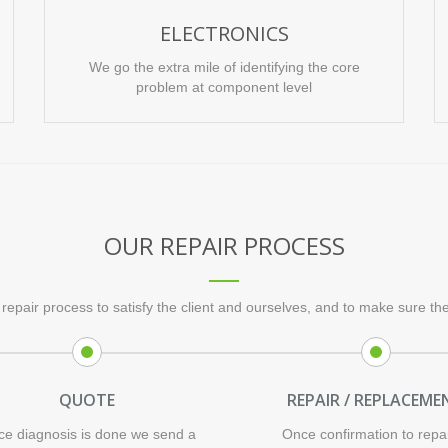
ELECTRONICS
We go the extra mile of identifying the core
problem at component level
OUR REPAIR PROCESS
repair process to satisfy the client and ourselves, and to make sure the 
QUOTE
REPAIR / REPLACEME
e diagnosis is done we send a
Once confirmation to repai