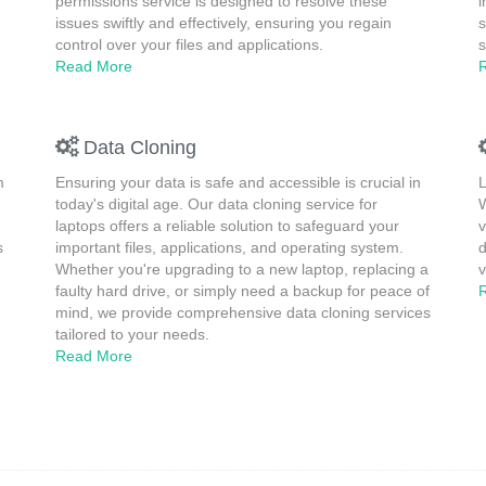
permissions service is designed to resolve these
i
issues swiftly and effectively, ensuring you regain
s
control over your files and applications.
s
Read More
Data Cloning
m
Ensuring your data is safe and accessible is crucial in
L
today's digital age. Our data cloning service for
W
laptops offers a reliable solution to safeguard your
v
s
important files, applications, and operating system.
d
Whether you're upgrading to a new laptop, replacing a
v
faulty hard drive, or simply need a backup for peace of
mind, we provide comprehensive data cloning services
tailored to your needs.
Read More