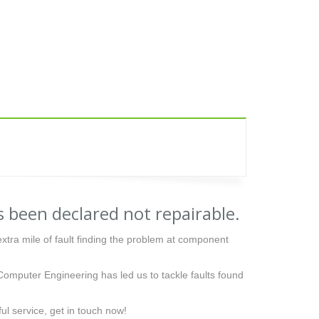
 been declared not repairable.
tra mile of fault finding the problem at component
Computer Engineering has led us to tackle faults found
ful service, get in touch now!