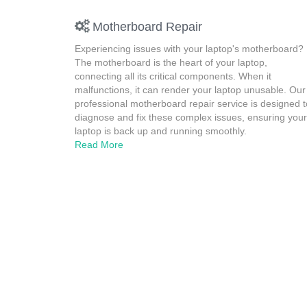
Motherboard Repair
Experiencing issues with your laptop's motherboard?
The motherboard is the heart of your laptop,
connecting all its critical components. When it
malfunctions, it can render your laptop unusable. Our
professional motherboard repair service is designed t
diagnose and fix these complex issues, ensuring your
laptop is back up and running smoothly.
Read More