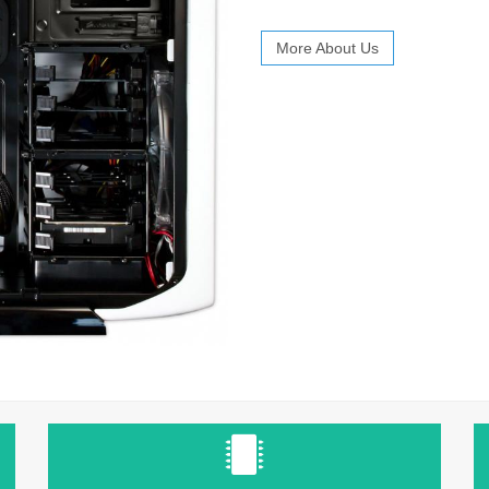
More About Us