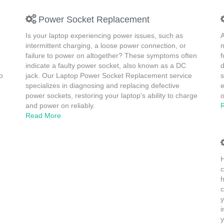
Power Socket Replacement
Is your laptop experiencing power issues, such as
A
intermittent charging, a loose power connection, or
m
failure to power on altogether? These symptoms often
f
indicate a faulty power socket, also known as a DC
d
o
jack. Our Laptop Power Socket Replacement service
s
specializes in diagnosing and replacing defective
e
power sockets, restoring your laptop's ability to charge
o
and power on reliably.
Read More
H
c
h
c
y
i
y