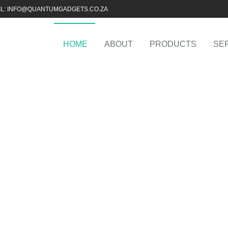
IL: INFO@QUANTUMGADGETS.CO.ZA
HOME
ABOUT
PRODUCTS
SE