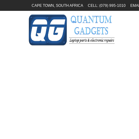
CAPE TOWN, SOUTH AFRICA
CELL: (079) 995-1010
EMA